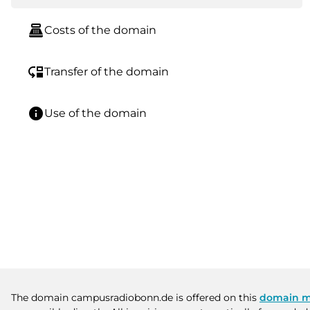
point_of_sale
Costs of the domain
move_down
Transfer of the domain
info
Use of the domain
The domain campusradiobonn.de is offered on this
domain m