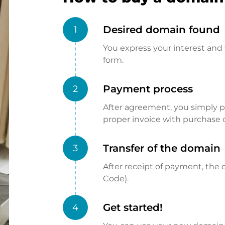
Desired domain found
1
You express your interest and 
form.
Payment process
2
After agreement, you simply pay
proper invoice with purchase 
Transfer of the domain
3
After receipt of payment, the d
Code).
Get started!
4