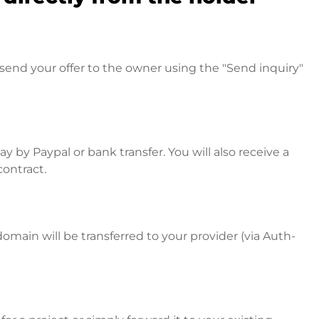
send your offer to the owner using the "Send inquiry"
 by Paypal or bank transfer. You will also receive a
contract.
omain will be transferred to your provider (via Auth-