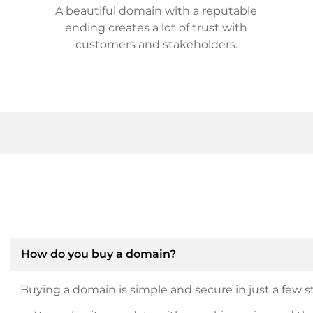
A beautiful domain with a reputable
ending creates a lot of trust with
customers and stakeholders.
How do you buy a domain?
Buying a domain is simple and secure in just a few st