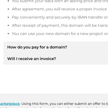
You submit your data with an asking price and the
After agreement, you will receive a proper invoice
Pay conveniently and securely by IBAN transfer or
After receipt of payment, the domain will be trans
You can use your new domain for a new project or 
How do you pay for a domain?
Will I receive an invoice?
After an agreement has been reached, the owner will
then provide you with the SEPA bank details and, if 
Yes, the seller will send you a proper invoice. For lar
Please always state the domain name and invoice 
purchase contract on request.
arketplace
. Using this form, you can either submit an offer to