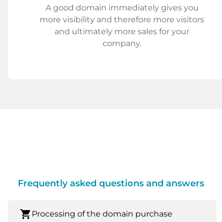
A good domain immediately gives you
more visibility and therefore more visitors
and ultimately more sales for your
company.
Frequently asked questions and answers
shopping_cart
Processing of the domain purchase