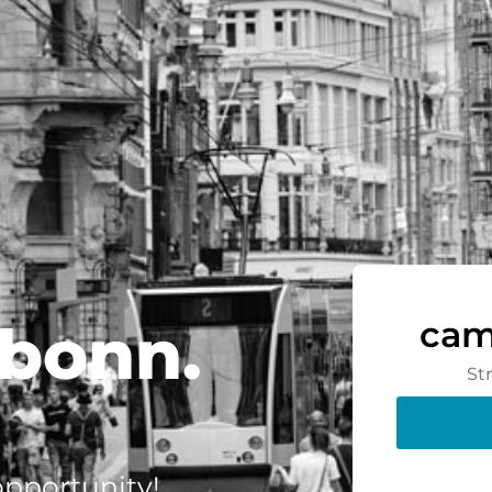
bonn.
cam
St
 opportunity!