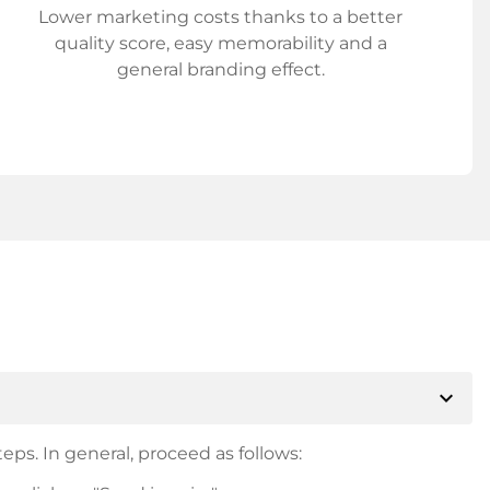
Lower marketing costs thanks to a better
quality score, easy memorability and a
general branding effect.
expand_more
eps. In general, proceed as follows: