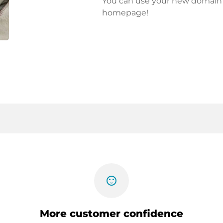
You can use your new domain fo
homepage!
sentiment_satisfied
More customer confidence