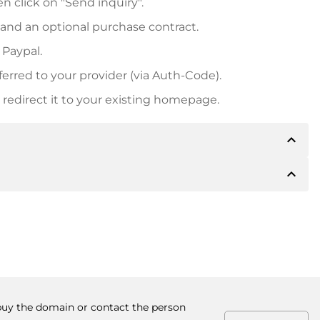
n click on "Send inquiry".
 and an optional purchase contract.
 Paypal.
ferred to your provider (via Auth-Code).
redirect it to your existing homepage.
expand_less
expand_less
 inform you of the payment details. The owner will
desired, also offer Paypal or other payment methods.
ger purchase prices, you will also receive an additional
number when making the transfer.
 buy the domain or contact the person