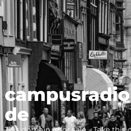
campusradio
de
This domain is for sale - Take this