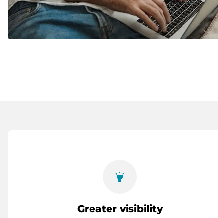
highlight
Greater visibility